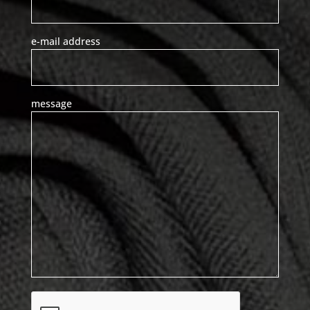
e-mail address
message