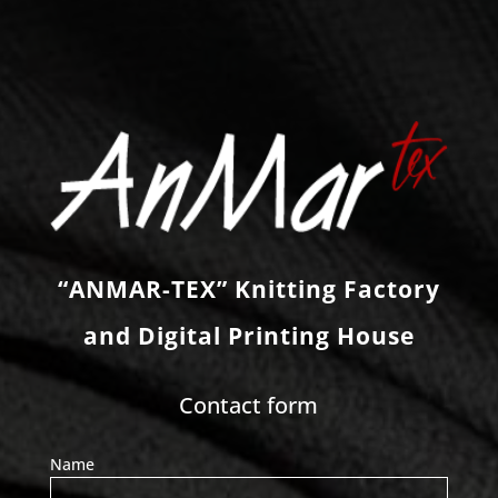
“ANMAR-TEX” Knitting Factory
and Digital Printing House
Contact form
Name