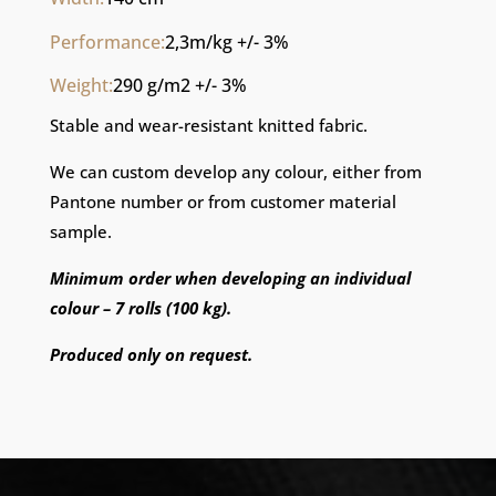
Performance:
2,3m/kg +/- 3%
Weight:
290 g/m2 +/- 3%
Stable and wear-resistant knitted fabric.
We can custom develop any colour, either from
Pantone number or from customer material
sample.
Minimum order when developing an individual
colour – 7 rolls (100 kg).
Produced only on request.