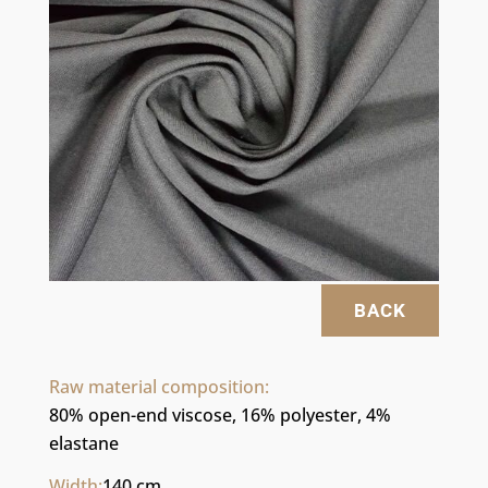
BACK
Raw material composition:
80% open-end viscose, 16% polyester, 4% 
elastane
Width:
140 cm