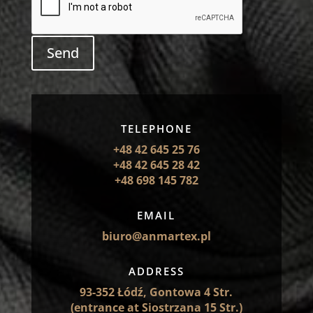
Send
TELEPHONE
+48 42 645 25 76
+48 42 645 28 42
+48 698 145 782
EMAIL
biuro@anmartex.pl
ADDRESS
93-352 Łódź, Gontowa 4 Str.
(entrance at Siostrzana 15 Str.)