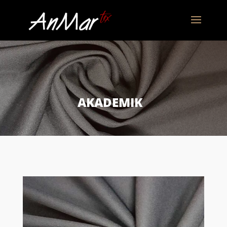
AKADEMIK