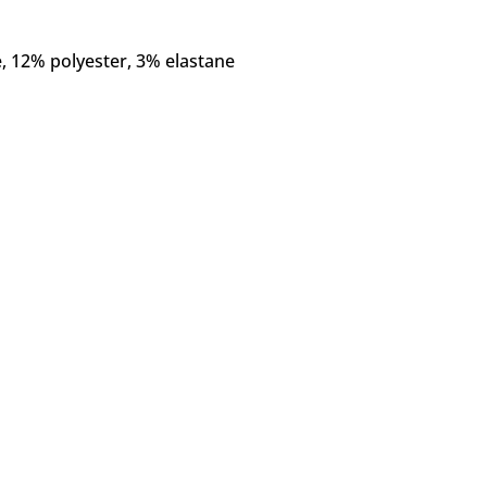
e, 12% polyester, 3% elastane