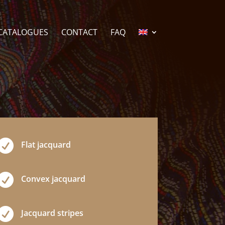
CATALOGUES
CONTACT
FAQ

Flat jacquard

Convex jacquard

Jacquard stripes