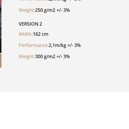
Weight:
250 g/m2 +/- 3%
VERSION 2
Width:
162 cm
Performance:
2,1m/kg +/- 3%
Weight:
300 g/m2 +/- 3%