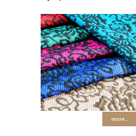
more..