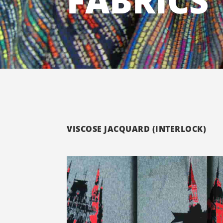
FABRICS
VISCOSE JACQUARD (INTERLOCK)