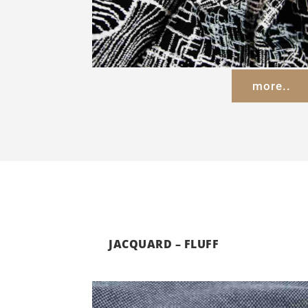
more..
JACQUARD – FLUFF