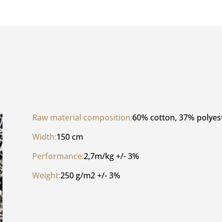
Raw material composition:
60% cotton, 37% polyes
Width:
150 cm
Performance:
2,7m/kg +/- 3%
Weight:
250 g/m2 +/- 3%