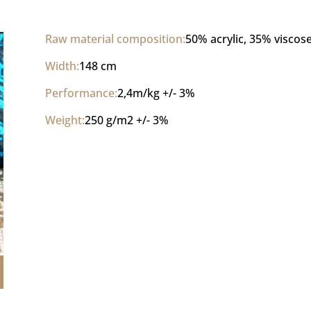
Raw material composition:
50% acrylic, 35% viscos
Width:
148 cm
Performance:
2,4m/kg +/- 3%
Weight:
250 g/m2 +/- 3%