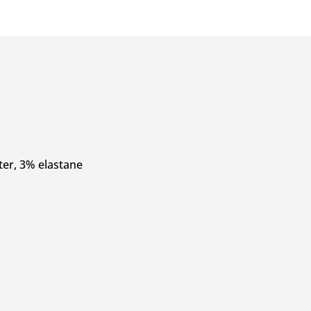
ter, 3% elastane