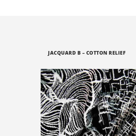
JACQUARD B – COTTON RELIEF