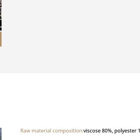
Raw material composition:
viscose 80%, polyester 