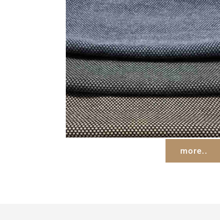
more..