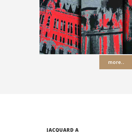
more..
JACQUARD A