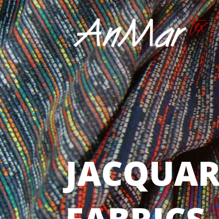
JACQUAR