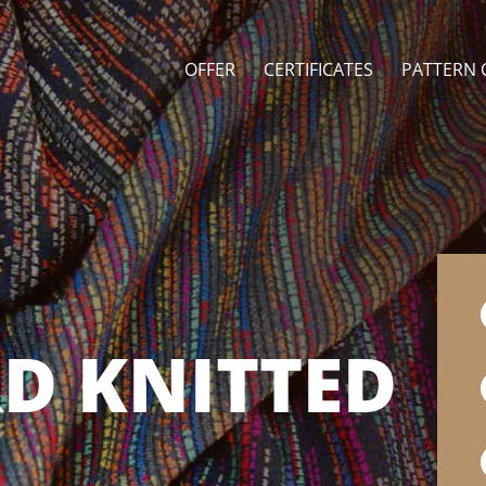
OFFER
CERTIFICATES
PATTERN 
D KNITTED