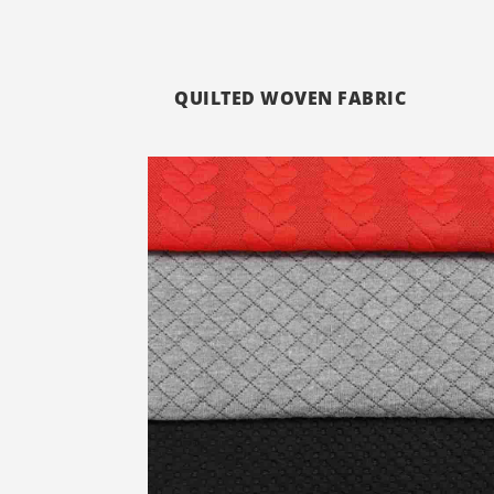
QUILTED WOVEN FABRIC