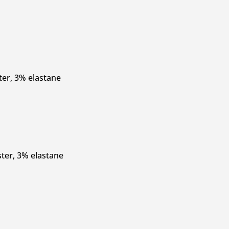
ter, 3% elastane
ter, 3% elastane