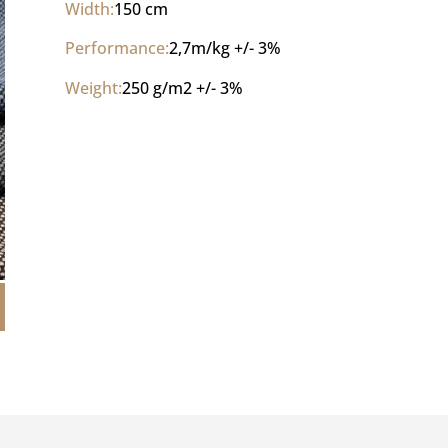
Width:
150 cm
Performance:
2,7m/kg +/- 3% 
Weight:
250 g/m2 +/- 3%