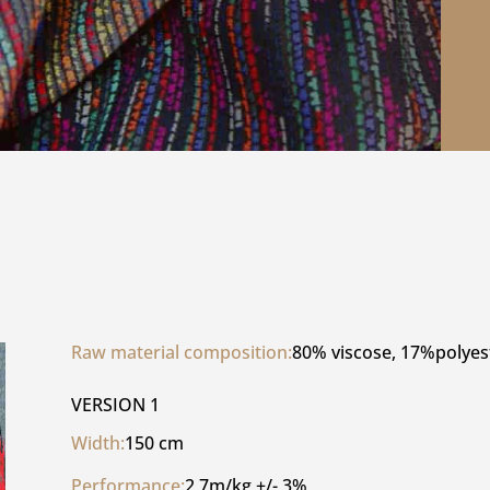
Raw material composition:
80% viscose, 17%polyes
VERSION 1
Width:
150 cm
Performance:
2,7m/kg +/- 3%