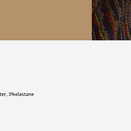
ter, 3%elastane