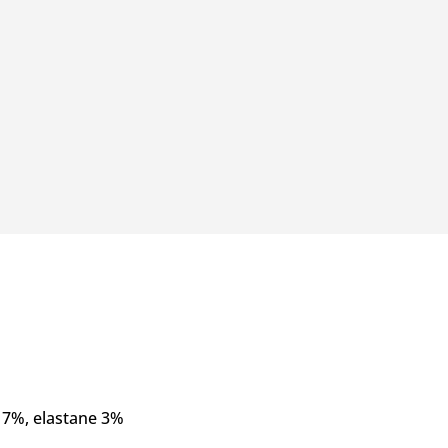
17%, elastane 3%