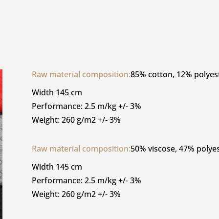
Raw material composition:
85% cotton, 12% polyes
Width 145 cm
Performance: 2.5 m/kg +/- 3%
Weight: 260 g/m2 +/- 3%
Raw material composition:
50% viscose, 47% polyes
Width 145 cm
Performance: 2.5 m/kg +/- 3%
Weight: 260 g/m2 +/- 3%