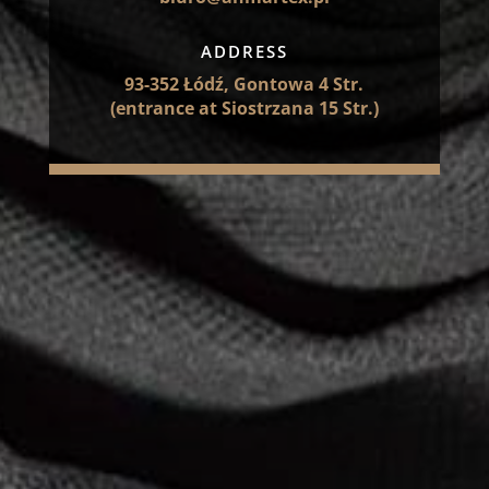
ADDRESS
93-352 Łódź, Gontowa 4 Str.
(entrance at Siostrzana 15 Str.)