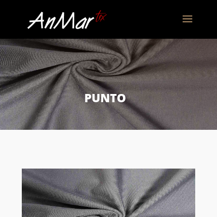
PUNTO