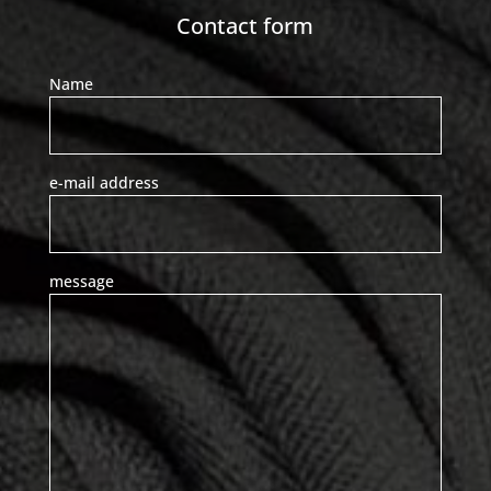
Contact form
Name
e-mail address
message