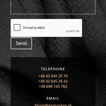
Send
TELEPHONE
+48 42 645 25 76
+48 42 645 28 42
+48 698 145 782
EMAIL
biuro@anmartex.pl