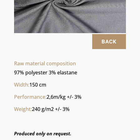
BACK
Raw material composition
97% polyester 3% elastane
Width:
150 cm
Performance:
2,6m/kg +/- 3%
Weight:
240 g/m2 +/- 3%
Produced only on request.