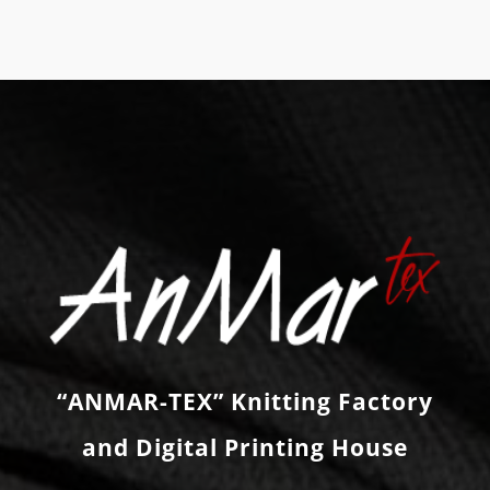
“ANMAR-TEX” Knitting Factory
and Digital Printing House