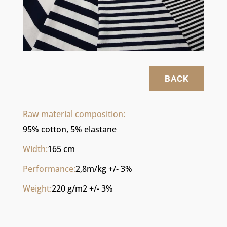
BACK
Raw material composition:
95% cotton, 5% elastane
Width:
165 cm
Performance:
2,8m/kg +/- 3%
Weight:
220 g/m2 +/- 3%