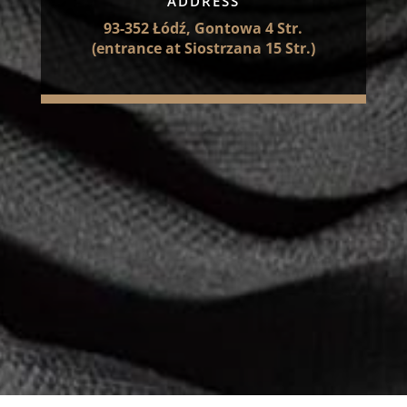
ADDRESS
93-352 Łódź, Gontowa 4 Str.
(entrance at Siostrzana 15 Str.)