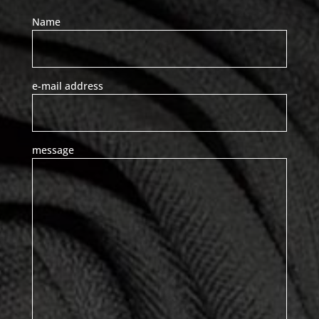
Name
e-mail address
message