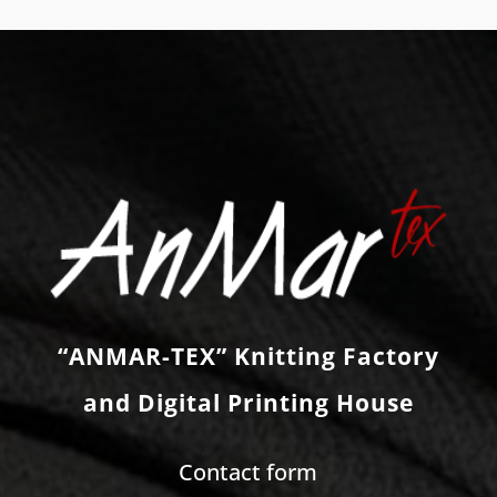
“ANMAR-TEX” Knitting Factory
and Digital Printing House
Contact form