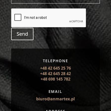
Send
TELEPHONE
+48 42 645 25 76
+48 42 645 28 42
+48 698 145 782
EMAIL
biuro@anmartex.pl