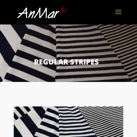
REGULAR STRIPES