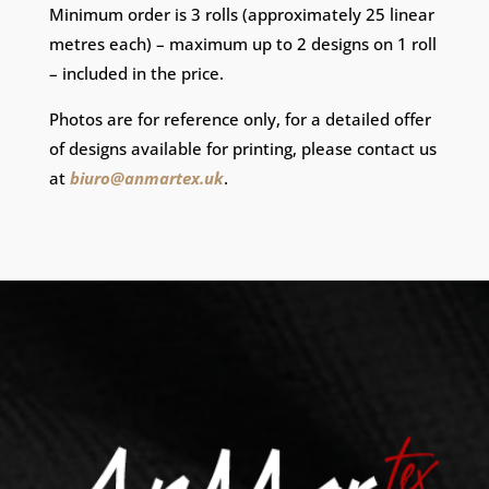
Minimum order is 3 rolls (approximately 25 linear
metres each) – maximum up to 2 designs on 1 roll
– included in the price.
Photos are for reference only, for a detailed offer
of designs available for printing, please contact us
at
biuro@anmartex.uk
.