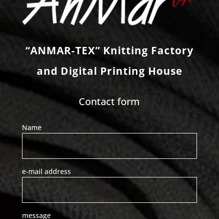
“ANMAR-TEX” Knitting Factory
and Digital Printing House
Contact form
Name
e-mail address
message