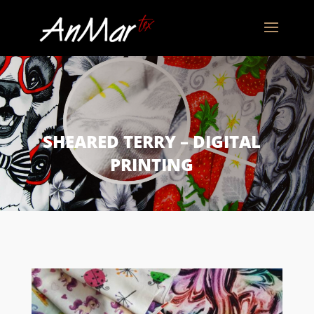
SHEARED TERRY – DIGITAL
PRINTING