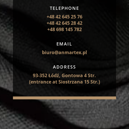
TELEPHONE
+48 42 645 25 76
+48 42 645 28 42
+48 698 145 782
EMAIL
biuro@anmartex.pl
ADDRESS
93-352 Łódź, Gontowa 4 Str.
(entrance at Siostrzana 15 Str.)