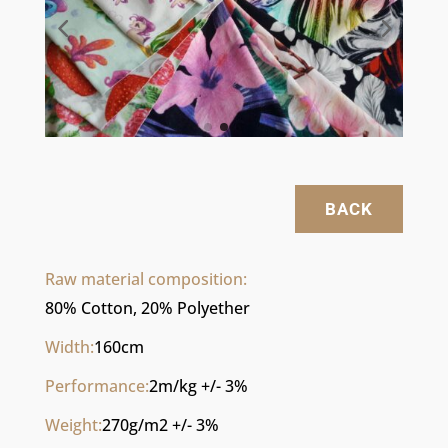
BACK
Raw material composition:
80% Cotton, 20% Polyether
Width:
160cm
Performance:
2m/kg +/- 3%
Weight:
270g/m2 +/- 3%